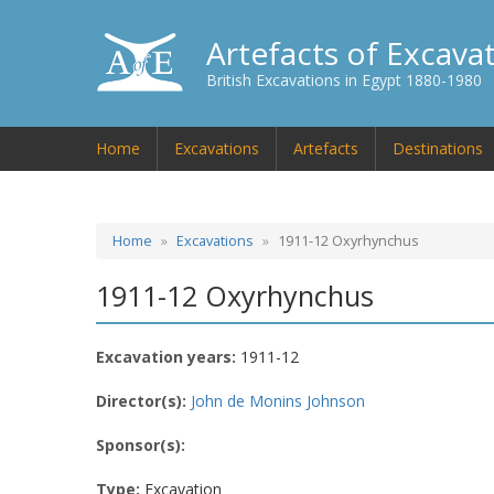
Artefacts of Excava
British Excavations in Egypt 1880-1980
Home
Excavations
Artefacts
Destinations
Home
Excavations
1911-12 Oxyrhynchus
1911-12 Oxyrhynchus
Excavation years:
1911-12
Director(s):
John de Monins Johnson
Sponsor(s):
Type:
Excavation