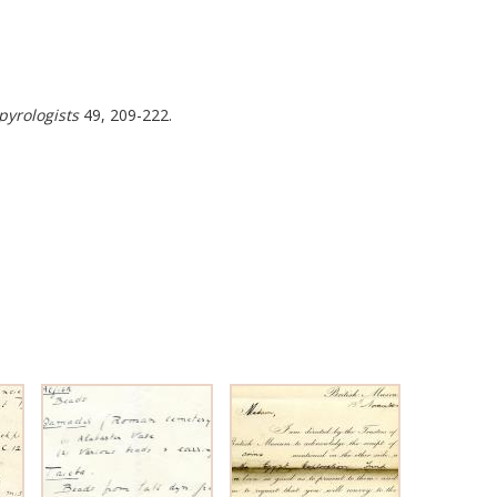
pyrologists
49, 209-222.