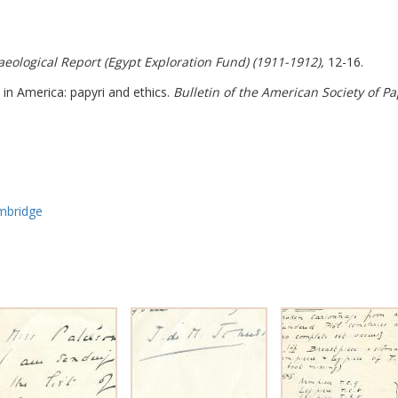
aeological Report (Egypt Exploration Fund) (1911-1912),
12-16.
 in America: papyri and ethics.
Bulletin of the American Society of Pa
ambridge