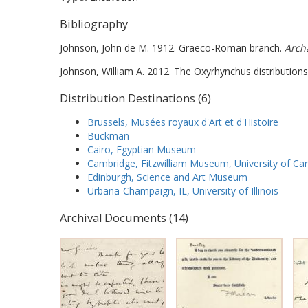
Bibliography
Johnson, John de M. 1912. Graeco-Roman branch.
Arch
Johnson, William A. 2012. The Oxyrhynchus distributions
Distribution Destinations (6)
Brussels, Musées royaux d'Art et d'Histoire
Buckman
Cairo, Egyptian Museum
Cambridge, Fitzwilliam Museum, University of C
Edinburgh, Science and Art Museum
Urbana-Champaign, IL, University of Illinois
Archival Documents (14)