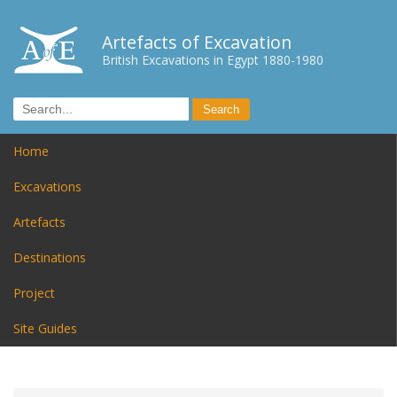
Artefacts of Excavation
British Excavations in Egypt 1880-1980
Home
Excavations
Artefacts
Destinations
Project
Site Guides