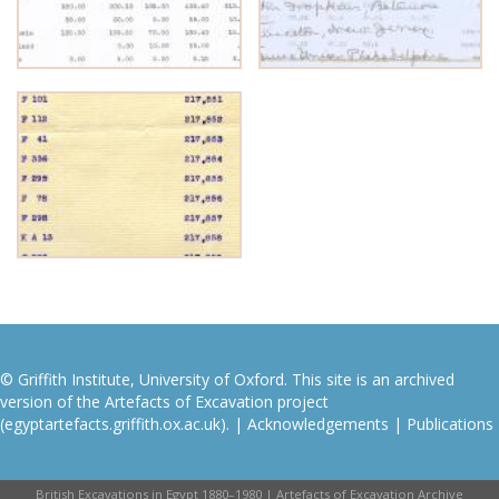
© Griffith Institute, University of Oxford. This site is an archived
version of the Artefacts of Excavation project
(egyptartefacts.griffith.ox.ac.uk). |
Acknowledgements
|
Publications
British Excavations in Egypt 1880–1980 | Artefacts of Excavation Archive