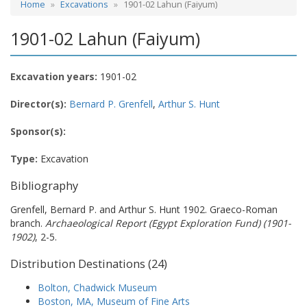
Home
Excavations
1901-02 Lahun (Faiyum)
1901-02 Lahun (Faiyum)
Excavation years:
1901-02
Director(s):
Bernard P. Grenfell
,
Arthur S. Hunt
Sponsor(s):
Type:
Excavation
Bibliography
Grenfell, Bernard P. and Arthur S. Hunt 1902. Graeco-Roman
branch.
Archaeological Report (Egypt Exploration Fund) (1901-
1902)
, 2-5.
Distribution Destinations (24)
Bolton, Chadwick Museum
Boston, MA, Museum of Fine Arts