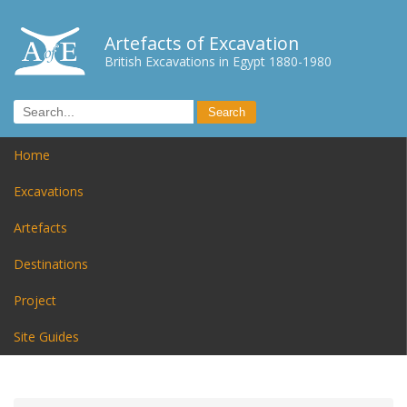
Artefacts of Excavation
British Excavations in Egypt 1880-1980
Home
Excavations
Artefacts
Destinations
Project
Site Guides