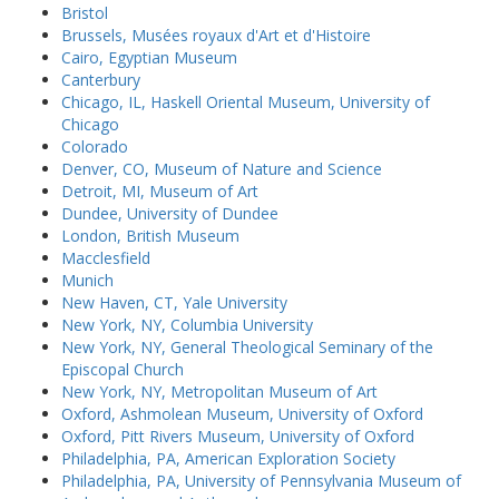
Bristol
Brussels, Musées royaux d'Art et d'Histoire
Cairo, Egyptian Museum
Canterbury
Chicago, IL, Haskell Oriental Museum, University of
Chicago
Colorado
Denver, CO, Museum of Nature and Science
Detroit, MI, Museum of Art
Dundee, University of Dundee
London, British Museum
Macclesfield
Munich
New Haven, CT, Yale University
New York, NY, Columbia University
New York, NY, General Theological Seminary of the
Episcopal Church
New York, NY, Metropolitan Museum of Art
Oxford, Ashmolean Museum, University of Oxford
Oxford, Pitt Rivers Museum, University of Oxford
Philadelphia, PA, American Exploration Society
Philadelphia, PA, University of Pennsylvania Museum of