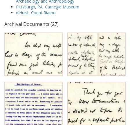
Archaeology and Anthropology
Pittsburgh, PA, Carnegie Museum
d'Hulst, Count Riamo
Archival Documents (27)