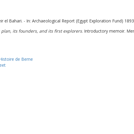
r el Bahari. - In: Archaeological Report (Egypt Exploration Fund) 1893-
 plan, its founders, and its first explorers
. Introductory memoir. Me
istoire de Berne
eet