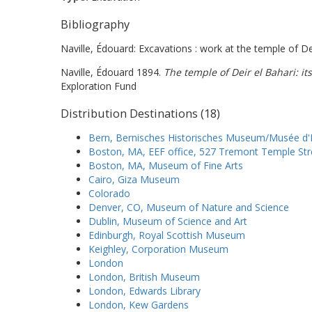
Bibliography
Naville, Édouard: Excavations : work at the temple of Dei
Naville, Édouard 1894.
The temple of Deir el Bahari: its
Exploration Fund
Distribution Destinations (18)
Bern, Bernisches Historisches Museum/Musée d'H
Boston, MA, EEF office, 527 Tremont Temple Str
Boston, MA, Museum of Fine Arts
Cairo, Giza Museum
Colorado
Denver, CO, Museum of Nature and Science
Dublin, Museum of Science and Art
Edinburgh, Royal Scottish Museum
Keighley, Corporation Museum
London
London, British Museum
London, Edwards Library
London, Kew Gardens