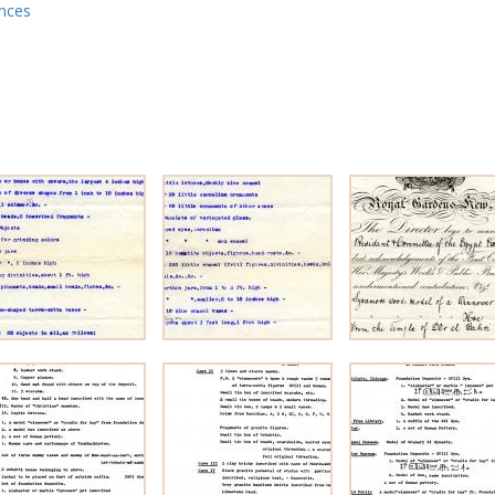
ences