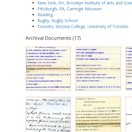
New York, NY, Brooklyn Institute of Arts and Sci
Pittsburgh, PA, Carnegie Museum
Reading
Rugby, Rugby School
Toronto, Victoria College, University of Toronto
Archival Documents (17)