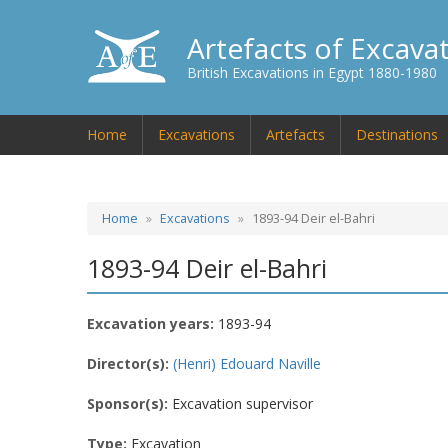
Artefacts of Excava
British Excavations in Egypt 1880-1980
Home
Excavations
Artefacts
Destinations
Home
Excavations
1893-94 Deir el-Bahri
1893-94 Deir el-Bahri
Excavation years:
1893-94
Director(s):
(Henri) Edouard Naville
Sponsor(s):
Excavation supervisor
Type:
Excavation