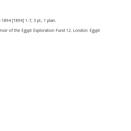
1894 [1894] 1-7, 3 pl., 1 plan.
moir of the Egypt Exploration Fund 12. London: Egypt