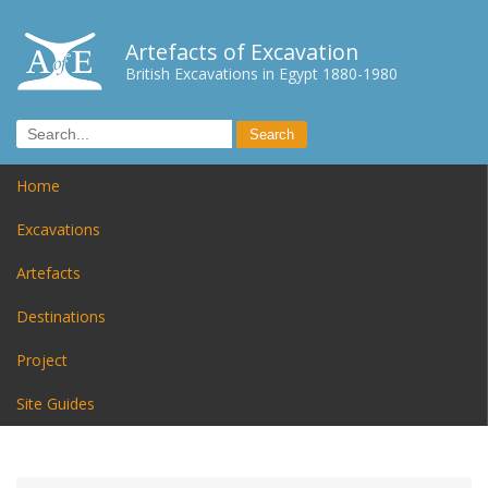
Artefacts of Excavation
British Excavations in Egypt 1880-1980
Home
Excavations
Artefacts
Destinations
Project
Site Guides