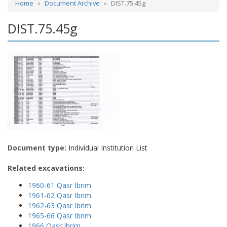
Home
Document Archive
DIST.75.45g
DIST.75.45g
Document type:
Individual Institution List
Related excavations:
1960-61 Qasr Ibrim
1961-62 Qasr Ibrim
1962-63 Qasr Ibrim
1965-66 Qasr Ibrim
1966 Qasr Ibrim