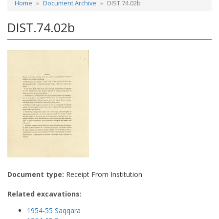
Home
Document Archive
DIST.74.02b
DIST.74.02b
Document type:
Receipt From Institution
Related excavations:
1954-55 Saqqara