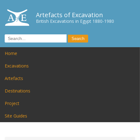
Artefacts of Excavation
British Excavations in Egypt 1880-1980
Home
Excavations
Artefacts
Destinations
Project
Site Guides