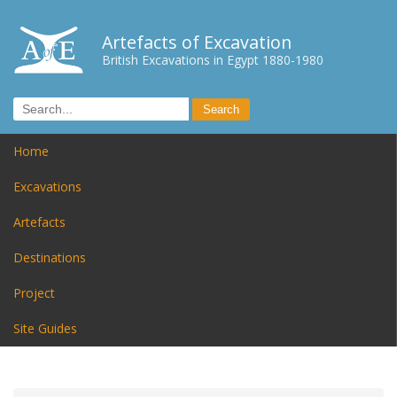
Artefacts of Excavation
British Excavations in Egypt 1880-1980
Home
Excavations
Artefacts
Destinations
Project
Site Guides