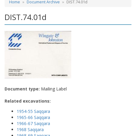
Home
Document Archive
DIST.74.01d
DIST.74.01d
Document type:
Mailing Label
Related excavations:
1954-55 Saqqara
1965-66 Saqqara
1966-67 Saqqara
1968 Saqqara
1968-69 Saqqara