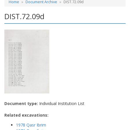
Home
Document Archive
DIST.72.09d
DIST.72.09d
Document type:
Individual Institution List
Related excavations:
1978 Qasr Ibrim