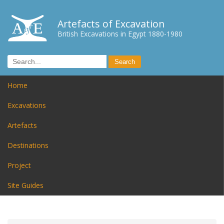
Artefacts of Excavation
British Excavations in Egypt 1880-1980
Home
Excavations
Artefacts
Destinations
Project
Site Guides