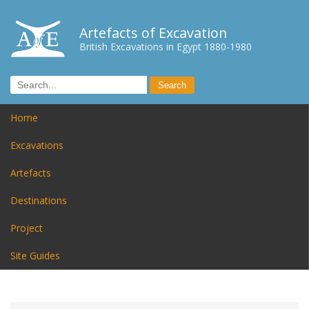
Artefacts of Excavation
British Excavations in Egypt 1880-1980
Home
Excavations
Artefacts
Destinations
Project
Site Guides