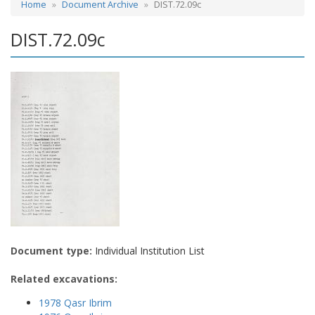
Home
Document Archive
DIST.72.09c
DIST.72.09c
Document type:
Individual Institution List
Related excavations:
1978 Qasr Ibrim