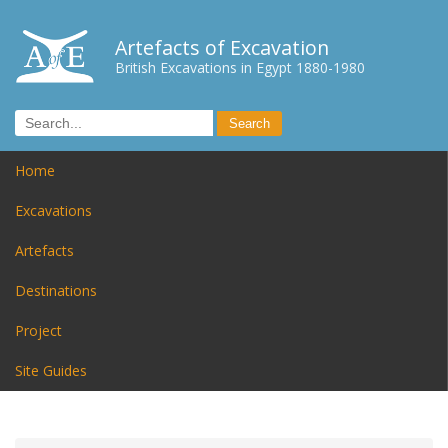
Artefacts of Excavation
British Excavations in Egypt 1880-1980
Home
Excavations
Artefacts
Destinations
Project
Site Guides