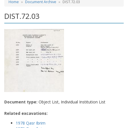
Home
Document Archive
DIST.72.03
DIST.72.03
Document type:
Object List, Individual Institution List
Related excavations:
1978 Qasr Ibrim