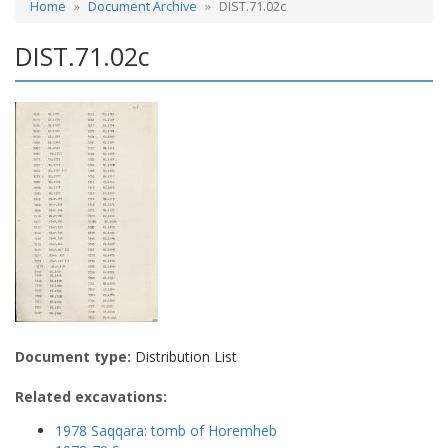
Home
Document Archive
DIST.71.02c
DIST.71.02c
Document type:
Distribution List
Related excavations:
1978 Saqqara: tomb of Horemheb