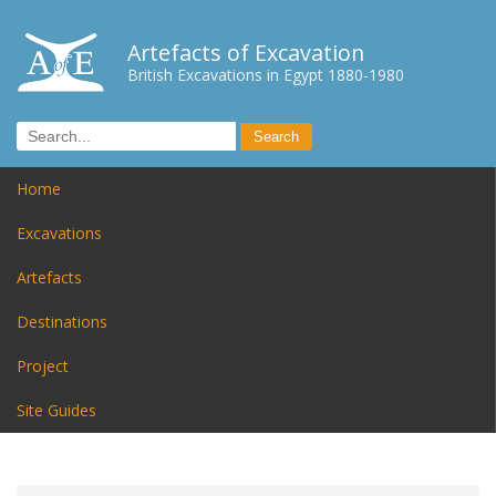
Artefacts of Excavation
British Excavations in Egypt 1880-1980
Home
Excavations
Artefacts
Destinations
Project
Site Guides