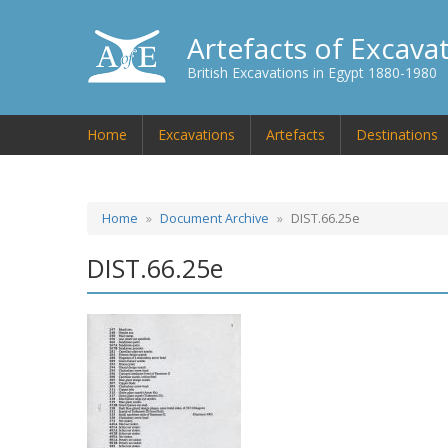
Artefacts of Excava
British Excavations in Egypt 1880-1980
Home
Excavations
Artefacts
Destinations
Home
Document Archive
DIST.66.25e
DIST.66.25e