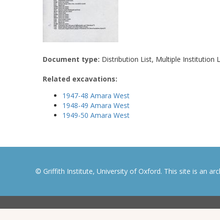
Document type:
Distribution List, Multiple Institution L
Related excavations:
1947-48 Amara West
1948-49 Amara West
1949-50 Amara West
© Griffith Institute, University of Oxford. This site is an a