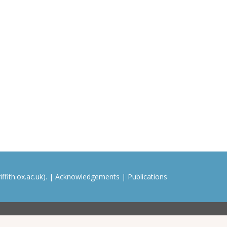
ffith.ox.ac.uk). |
Acknowledgements
|
Publications