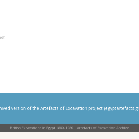
ist
rchived version of the Artefacts of Excavation project (egyptartefacts.gri
British Excavations in Egypt 1880–1980 | Artefacts of Excavation Archive