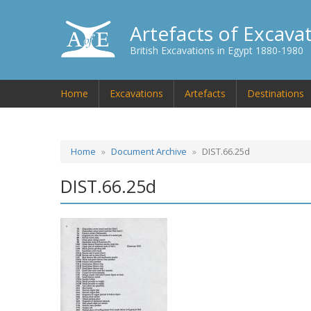
Artefacts of Excava
British Excavations in Egypt 1880-1980
Home
Excavations
Artefacts
Destinations
Home
Document Archive
DIST.66.25d
DIST.66.25d