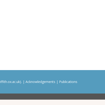
ffith.ox.ac.uk). |
Acknowledgements
|
Publications