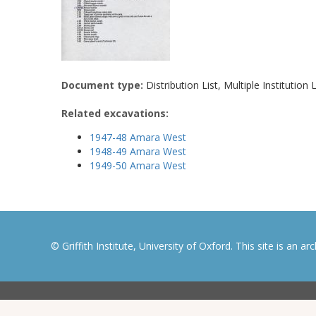
Document type:
Distribution List, Multiple Institution L
Related excavations:
1947-48 Amara West
1948-49 Amara West
1949-50 Amara West
© Griffith Institute, University of Oxford. This site is an a