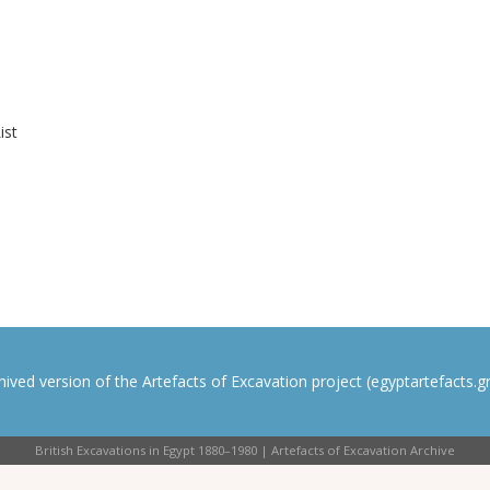
ist
rchived version of the Artefacts of Excavation project (egyptartefacts.gri
British Excavations in Egypt 1880–1980 | Artefacts of Excavation Archive