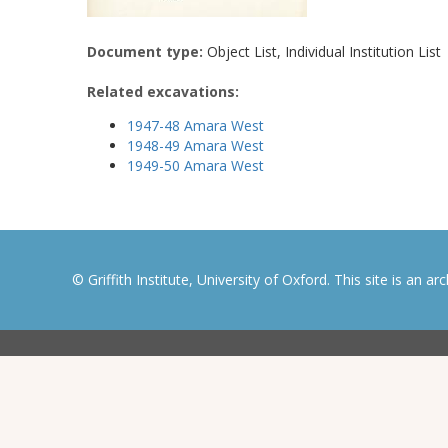
Document type:
Object List, Individual Institution List
Related excavations:
1947-48 Amara West
1948-49 Amara West
1949-50 Amara West
© Griffith Institute, University of Oxford. This site is an a