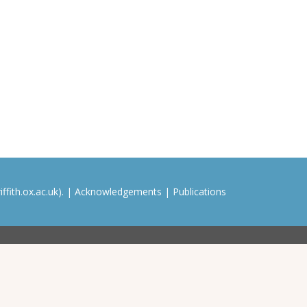
ffith.ox.ac.uk). |
Acknowledgements
|
Publications