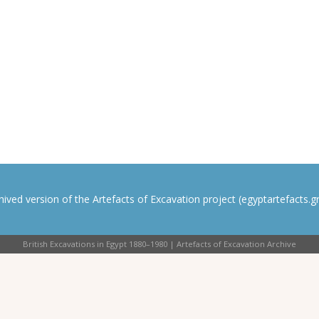
rchived version of the Artefacts of Excavation project (egyptartefacts.gri
British Excavations in Egypt 1880–1980 | Artefacts of Excavation Archive