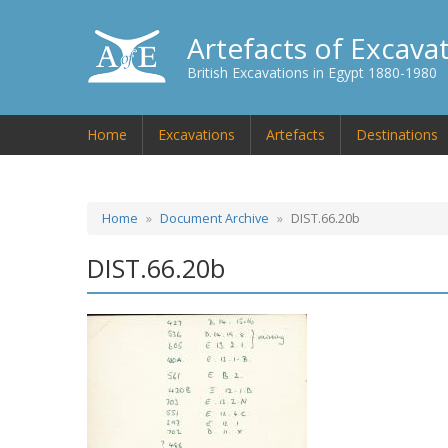
Artefacts of Excava
British Excavations in Egypt 1880-1980
Home
Excavations
Artefacts
Destinations
Home
Document Archive
DIST.66.20b
DIST.66.20b