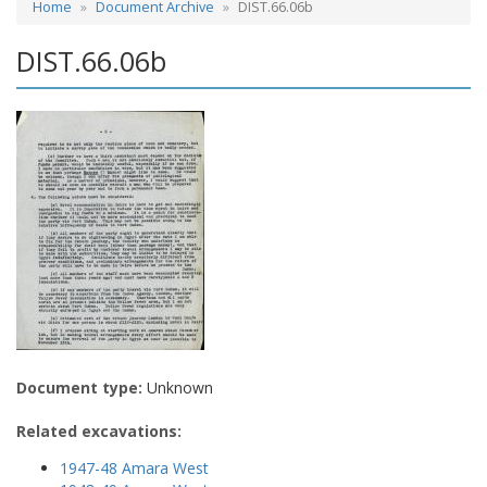
Home
Document Archive
DIST.66.06b
DIST.66.06b
Document type:
Unknown
Related excavations:
1947-48 Amara West