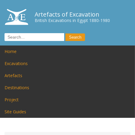
Artefacts of Excavation
British Excavations in Egypt 1880-1980
Home
Excavations
Artefacts
Destinations
Project
Site Guides