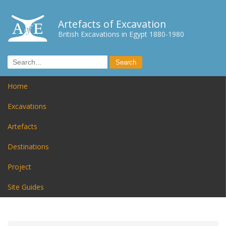
Artefacts of Excavation
British Excavations in Egypt 1880-1980
Home
Excavations
Artefacts
Destinations
Project
Site Guides