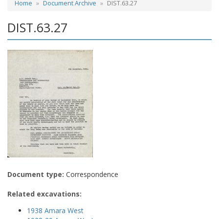
Home
Document Archive
DIST.63.27
DIST.63.27
Document type:
Correspondence
Related excavations:
1938 Amara West