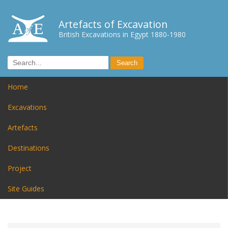
Artefacts of Excavation
British Excavations in Egypt 1880-1980
Home
Excavations
Artefacts
Destinations
Project
Site Guides