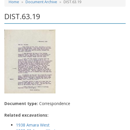
Home
Document Archive
DIST.63.19
DIST.63.19
Document type:
Correspondence
Related excavations:
1938 Amara West