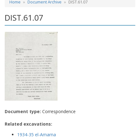
Home
Document Archive
DIST.61.07
DIST.61.07
Document type:
Correspondence
Related excavations:
1934-35 el-Amarna