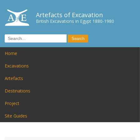
Artefacts of Excavation
British Excavations in Egypt 1880-1980
Home
Excavations
Artefacts
Destinations
Project
Site Guides