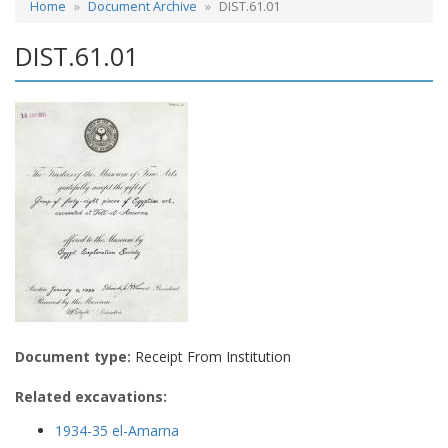
Home
Document Archive
DIST.61.01
DIST.61.01
Document type:
Receipt From Institution
Related excavations:
1934-35 el-Amarna