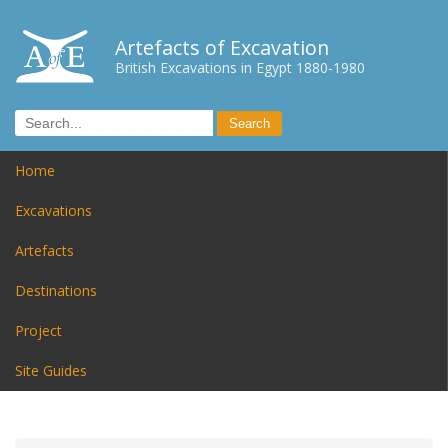
Artefacts of Excavation
British Excavations in Egypt 1880-1980
Home
Excavations
Artefacts
Destinations
Project
Site Guides