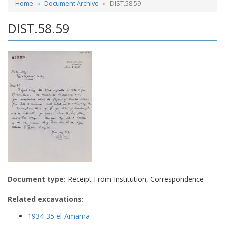
Home
Document Archive
DIST.58.59
DIST.58.59
Document type:
Receipt From Institution, Correspondence
Related excavations:
1934-35 el-Amarna