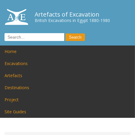
Artefacts of Excavation
British Excavations in Egypt 1880-1980
Home
Excavations
Artefacts
Destinations
Project
Site Guides