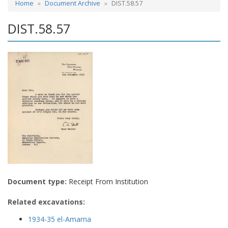
Home
Document Archive
DIST.58.57
DIST.58.57
Document type:
Receipt From Institution
Related excavations:
1934-35 el-Amarna