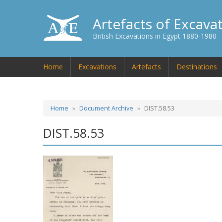
Artefacts of Excava
British Excavations in Egypt 1880-1980
Home
Excavations
Artefacts
Destinations
Home
Document Archive
DIST.58.53
DIST.58.53