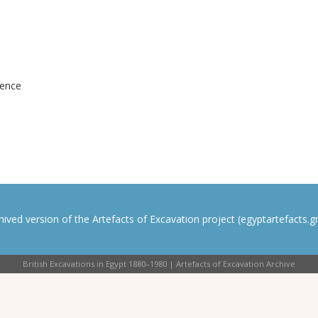
dence
rchived version of the Artefacts of Excavation project (egyptartefacts.gri
British Excavations in Egypt 1880–1980 | Artefacts of Excavation Archive