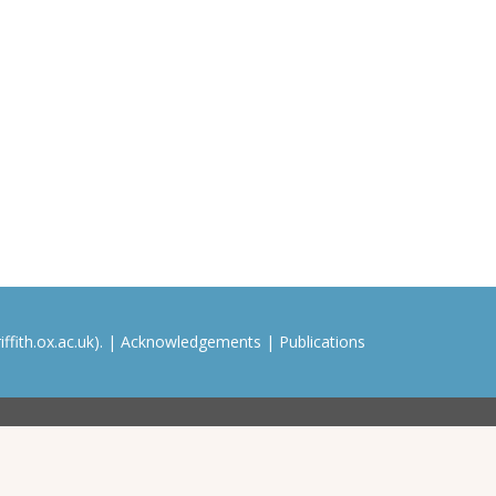
ffith.ox.ac.uk). |
Acknowledgements
|
Publications