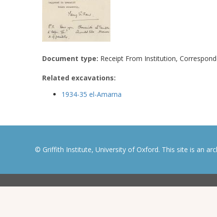
Document type:
Receipt From Institution, Correspon
Related excavations:
1934-35 el-Amarna
© Griffith Institute, University of Oxford. This site is an a