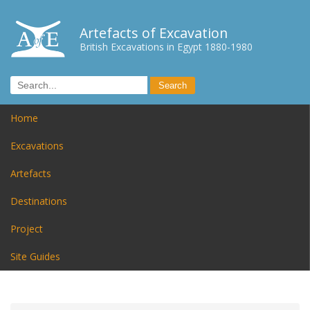
Artefacts of Excavation
British Excavations in Egypt 1880-1980
Home
Excavations
Artefacts
Destinations
Project
Site Guides