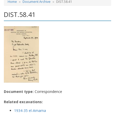
Home
Document Archive
DIST.58.41
DIST.58.41
Document type:
Correspondence
Related excavations:
1934-35 el-Amarna