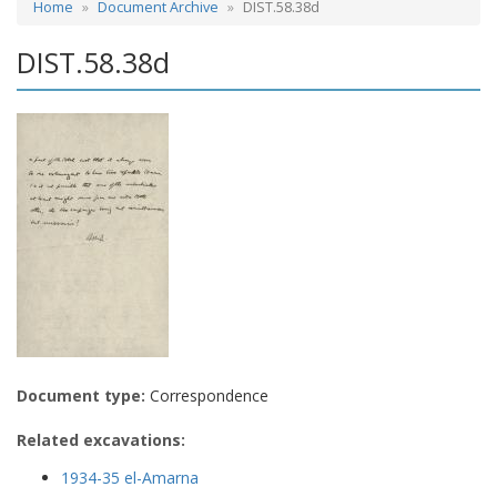
Home
Document Archive
DIST.58.38d
DIST.58.38d
Document type:
Correspondence
Related excavations:
1934-35 el-Amarna