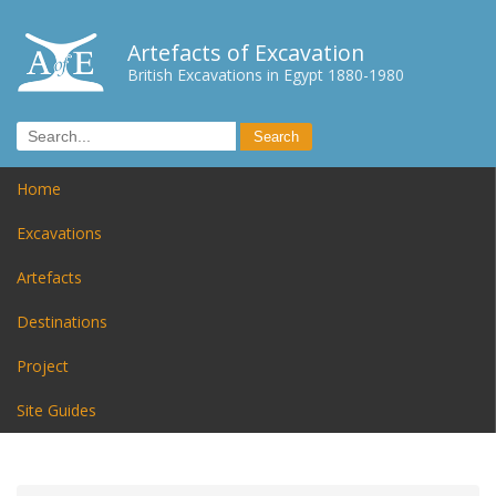
Artefacts of Excavation
British Excavations in Egypt 1880-1980
Home
Excavations
Artefacts
Destinations
Project
Site Guides