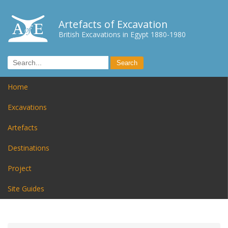
Artefacts of Excavation
British Excavations in Egypt 1880-1980
Home
Excavations
Artefacts
Destinations
Project
Site Guides