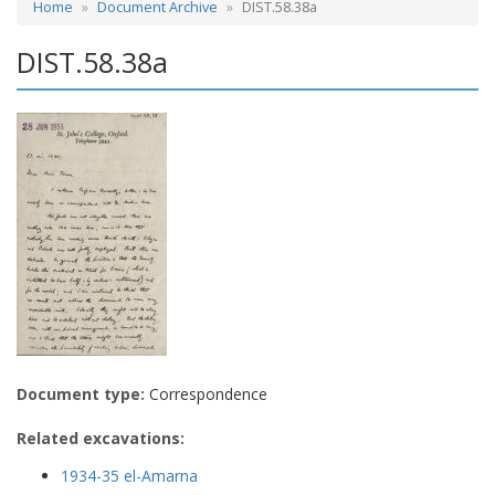
Home
Document Archive
DIST.58.38a
DIST.58.38a
Document type:
Correspondence
Related excavations:
1934-35 el-Amarna