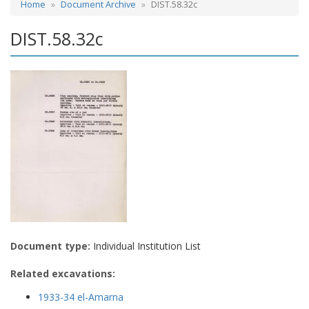
Home
Document Archive
DIST.58.32c
DIST.58.32c
Document type:
Individual Institution List
Related excavations:
1933-34 el-Amarna