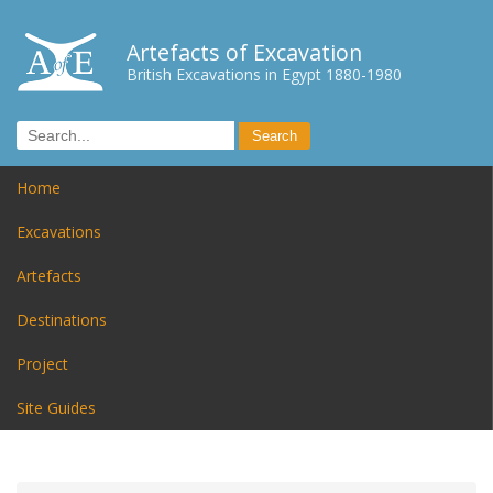
Artefacts of Excavation
British Excavations in Egypt 1880-1980
Home
Excavations
Artefacts
Destinations
Project
Site Guides