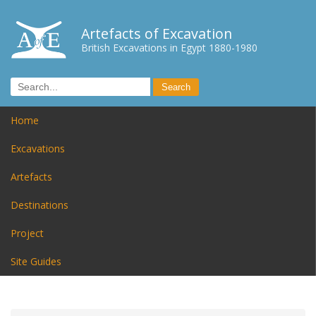
Artefacts of Excavation
British Excavations in Egypt 1880-1980
Home
Excavations
Artefacts
Destinations
Project
Site Guides