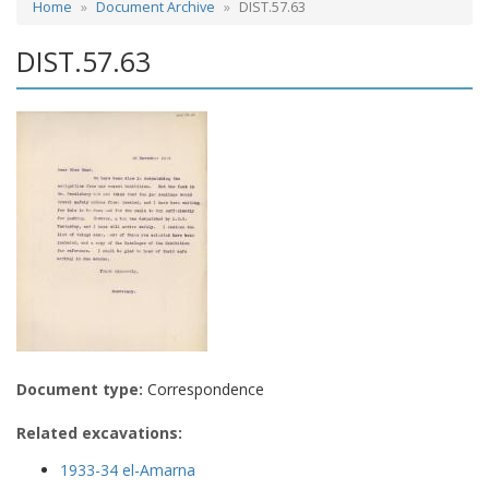
Home
Document Archive
DIST.57.63
DIST.57.63
Document type:
Correspondence
Related excavations:
1933-34 el-Amarna