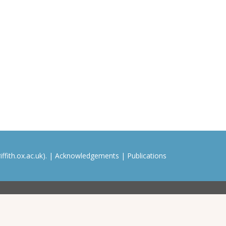
ffith.ox.ac.uk). |
Acknowledgements
|
Publications