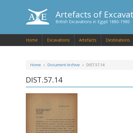
Artefacts of Excava
British Excavations in Egypt 1880-1980
Home
Excavations
Artefacts
Destinations
Home
Document Archive
DIST.57.14
DIST.57.14