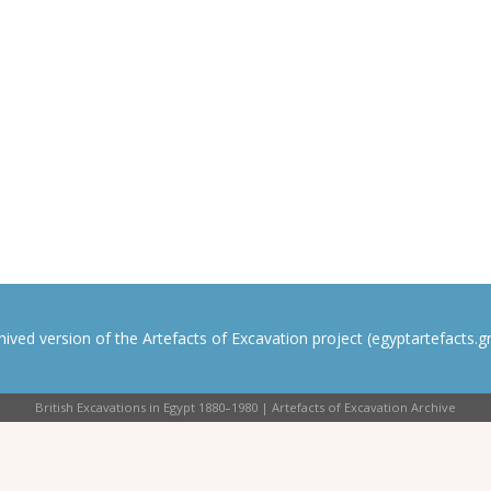
rchived version of the Artefacts of Excavation project (egyptartefacts.gri
British Excavations in Egypt 1880–1980 | Artefacts of Excavation Archive