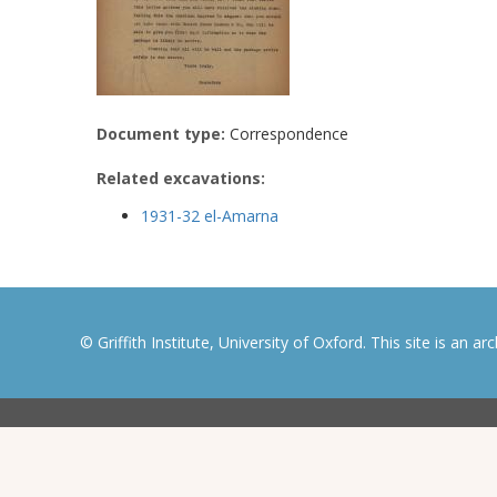
Document type:
Correspondence
Related excavations:
1931-32 el-Amarna
© Griffith Institute, University of Oxford. This site is an a