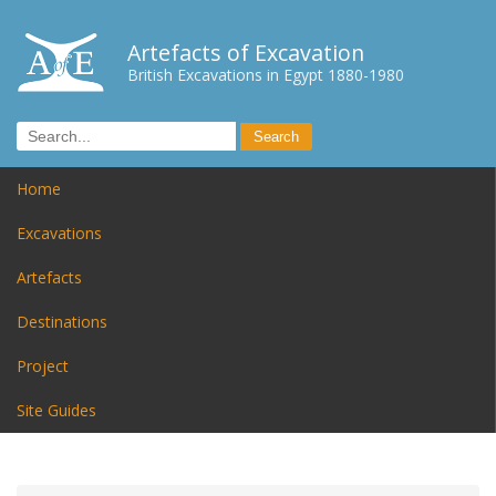
Artefacts of Excavation
British Excavations in Egypt 1880-1980
Home
Excavations
Artefacts
Destinations
Project
Site Guides