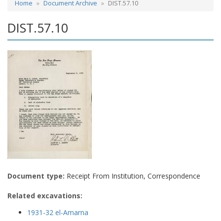
Home
Document Archive
DIST.57.10
DIST.57.10
Document type:
Receipt From Institution, Correspondence
Related excavations:
1931-32 el-Amarna