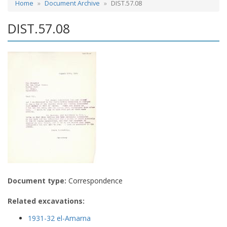
Home
Document Archive
DIST.57.08
DIST.57.08
Document type:
Correspondence
Related excavations:
1931-32 el-Amarna