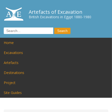
Artefacts of Excavation
British Excavations in Egypt 1880-1980
Home
Excavations
Artefacts
Destinations
Project
Site Guides