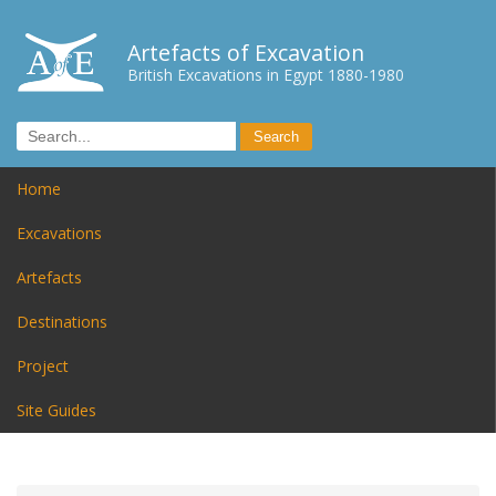
Artefacts of Excavation
British Excavations in Egypt 1880-1980
Home
Excavations
Artefacts
Destinations
Project
Site Guides