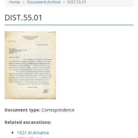
Home
Document Archive
DIST.55.01
DIST.55.01
Document type:
Correspondence
Related excavations:
1921 el-Amarna