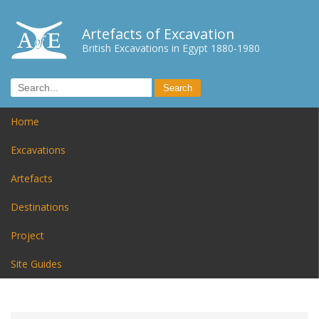
Artefacts of Excavation
British Excavations in Egypt 1880-1980
Home
Excavations
Artefacts
Destinations
Project
Site Guides