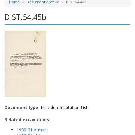
Home
Document Archive
DIST.54.45b
DIST.54.45b
Document type:
Individual Institution List
Related excavations:
1930-31 Armant