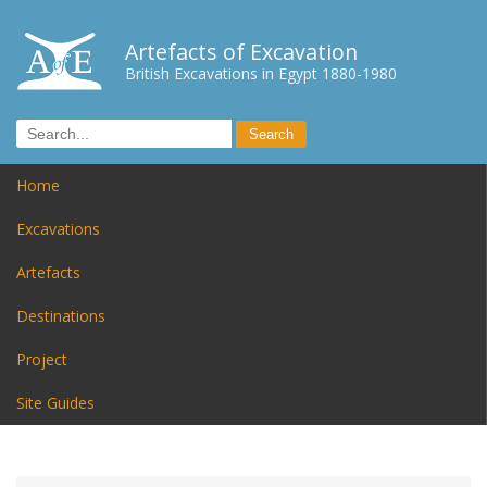
Artefacts of Excavation
British Excavations in Egypt 1880-1980
Home
Excavations
Artefacts
Destinations
Project
Site Guides