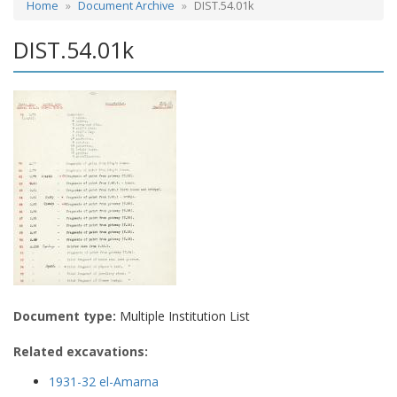
Home
Document Archive
DIST.54.01k
DIST.54.01k
Document type:
Multiple Institution List
Related excavations:
1931-32 el-Amarna