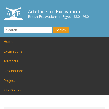
Artefacts of Excavation
British Excavations in Egypt 1880-1980
Home
Excavations
Artefacts
Destinations
Project
Site Guides