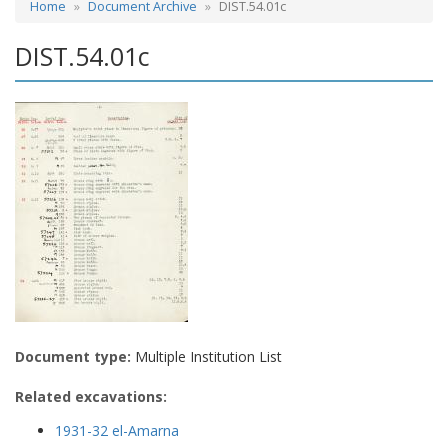
Home
Document Archive
DIST.54.01c
DIST.54.01c
Document type:
Multiple Institution List
Related excavations:
1931-32 el-Amarna