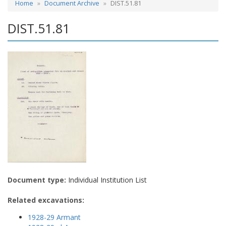
Home
Document Archive
DIST.51.81
DIST.51.81
Document type:
Individual Institution List
Related excavations:
1928-29 Armant