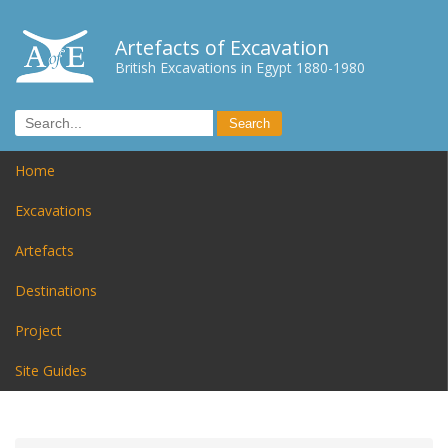
Artefacts of Excavation
British Excavations in Egypt 1880-1980
Home
Excavations
Artefacts
Destinations
Project
Site Guides