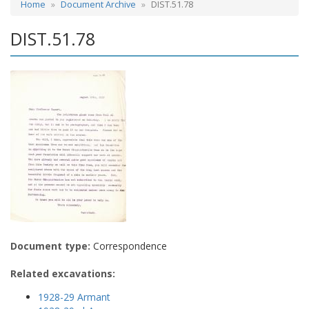
Home
Document Archive
DIST.51.78
DIST.51.78
Document type:
Correspondence
Related excavations:
1928-29 Armant