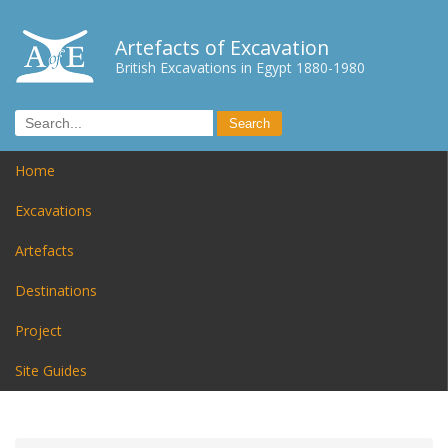
Artefacts of Excavation
British Excavations in Egypt 1880-1980
Home
Excavations
Artefacts
Destinations
Project
Site Guides