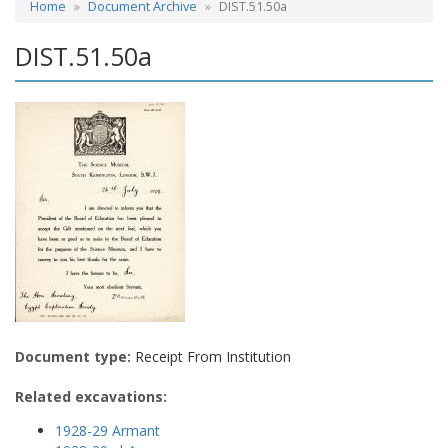
Home
Document Archive
DIST.51.50a
DIST.51.50a
Document type:
Receipt From Institution
Related excavations:
1928-29 Armant