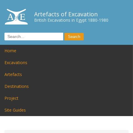
Artefacts of Excavation
British Excavations in Egypt 1880-1980
Home
Excavations
Artefacts
Destinations
Project
Site Guides