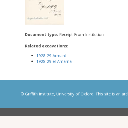
Document type:
Receipt From Institution
Related excavations:
1928-29 Armant
1928-29 el-Amarna
© Griffith Institute, University of Oxford. This site is an a