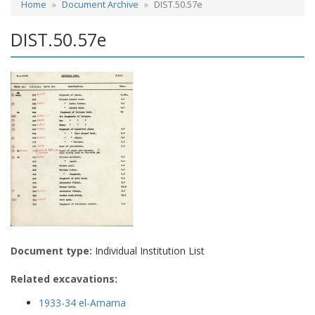
Home
Document Archive
DIST.50.57e
DIST.50.57e
Document type:
Individual Institution List
Related excavations:
1933-34 el-Amarna