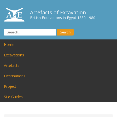
Artefacts of Excavation
British Excavations in Egypt 1880-1980
Home
Excavations
Artefacts
Destinations
Project
Site Guides