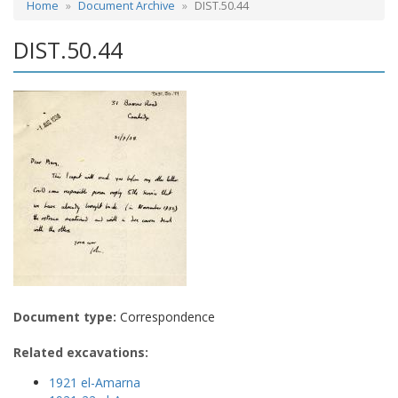
Home
Document Archive
DIST.50.44
DIST.50.44
Document type:
Correspondence
Related excavations:
1921 el-Amarna