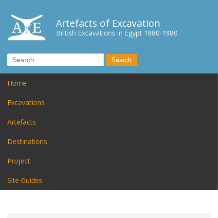
Artefacts of Excavation
British Excavations in Egypt 1880-1980
Home
Excavations
Artefacts
Destinations
Project
Site Guides