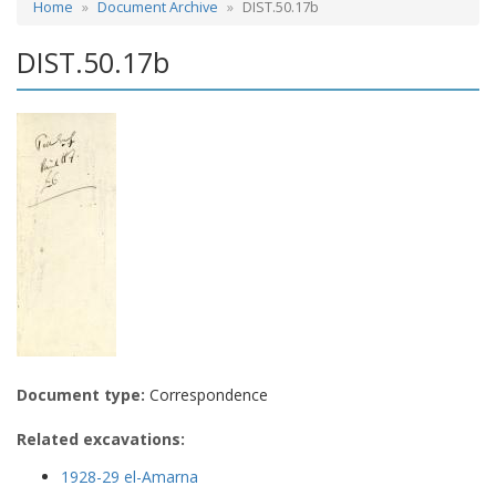
Home
Document Archive
DIST.50.17b
DIST.50.17b
Document type:
Correspondence
Related excavations:
1928-29 el-Amarna