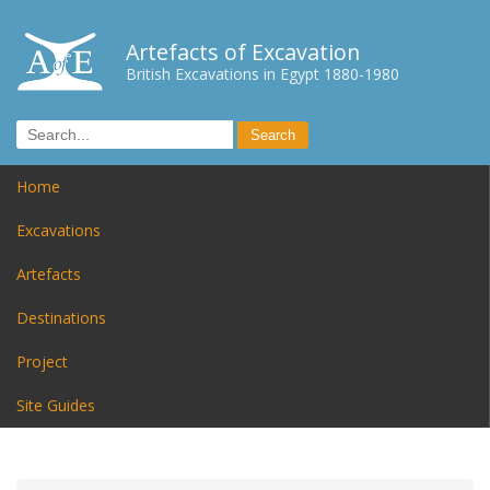
Artefacts of Excavation
British Excavations in Egypt 1880-1980
Home
Excavations
Artefacts
Destinations
Project
Site Guides