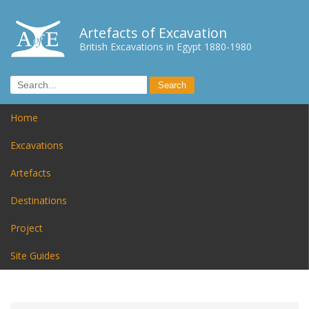
Artefacts of Excavation
British Excavations in Egypt 1880-1980
Home
Excavations
Artefacts
Destinations
Project
Site Guides