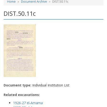
Home
Document Archive
DIST.50.11c
DIST.50.11c
Document type:
Individual Institution List
Related excavations:
1926-27 el-Amarna