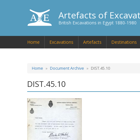
Artefacts of Excava
British Excavations in Egypt 1880-1980
Home
Excavations
Artefacts
Destinations
Home
Document Archive
DIST.45.10
DIST.45.10