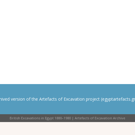
rchived version of the Artefacts of Excavation project (egyptartefacts.gri
British Excavations in Egypt 1880–1980 | Artefacts of Excavation Archive