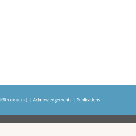
ffith.ox.ac.uk). |
Acknowledgements
|
Publications