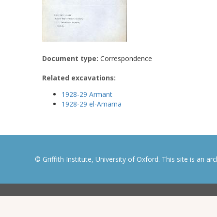
Document type:
Correspondence
Related excavations:
1928-29 Armant
1928-29 el-Amarna
© Griffith Institute, University of Oxford. This site is an a