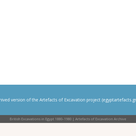
rchived version of the Artefacts of Excavation project (egyptartefacts.gri
British Excavations in Egypt 1880–1980 | Artefacts of Excavation Archive