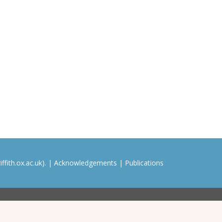
ffith.ox.ac.uk). |
Acknowledgements
|
Publications