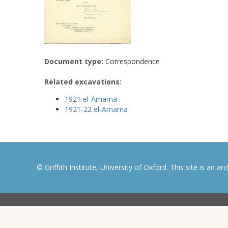
Document type:
Correspondence
Related excavations:
1921 el-Amarna
1921-22 el-Amarna
© Griffith Institute, University of Oxford. This site is an a