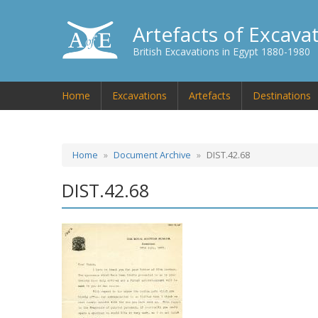
Artefacts of Excava
British Excavations in Egypt 1880-1980
Home
Excavations
Artefacts
Destinations
Home
Document Archive
DIST.42.68
DIST.42.68