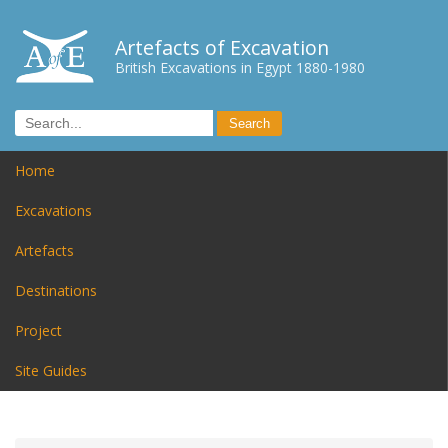
Artefacts of Excavation
British Excavations in Egypt 1880-1980
Home
Excavations
Artefacts
Destinations
Project
Site Guides