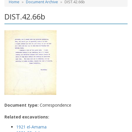
Home
Document Archive
DIST.42.66b
DIST.42.66b
Document type:
Correspondence
Related excavations:
1921 el-Amarna