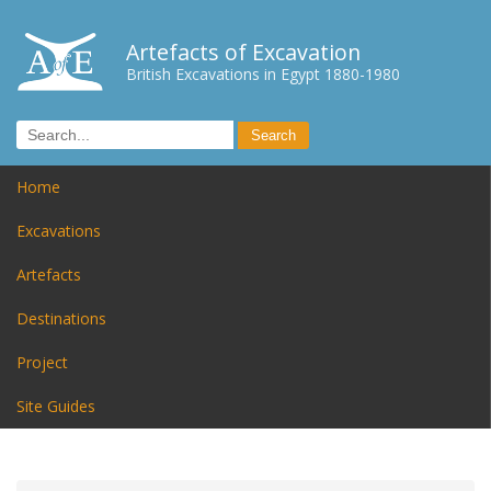
Artefacts of Excavation
British Excavations in Egypt 1880-1980
Home
Excavations
Artefacts
Destinations
Project
Site Guides