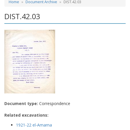
Home
Document Archive
DIST.42.03
DIST.42.03
Document type:
Correspondence
Related excavations:
1921-22 el-Amarna