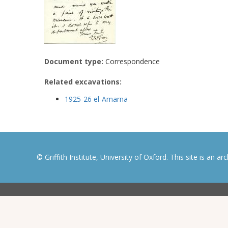
Document type:
Correspondence
Related excavations:
1925-26 el-Amarna
© Griffith Institute, University of Oxford. This site is an a