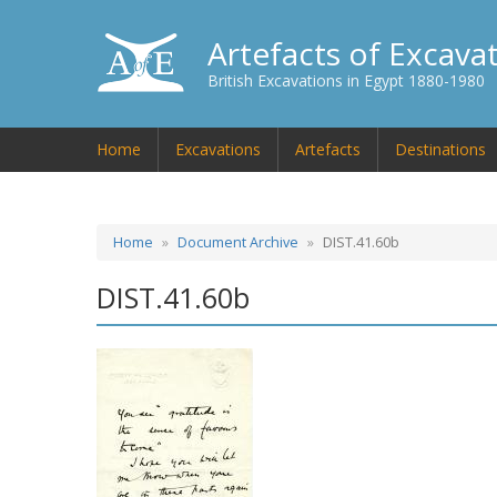
Artefacts of Excava
British Excavations in Egypt 1880-1980
Home
Excavations
Artefacts
Destinations
Home
Document Archive
DIST.41.60b
DIST.41.60b