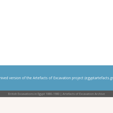
rchived version of the Artefacts of Excavation project (egyptartefacts.gri
British Excavations in Egypt 1880–1980 | Artefacts of Excavation Archive