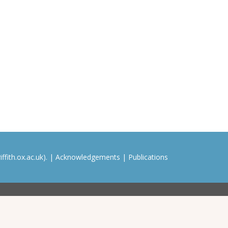
ffith.ox.ac.uk). |
Acknowledgements
|
Publications