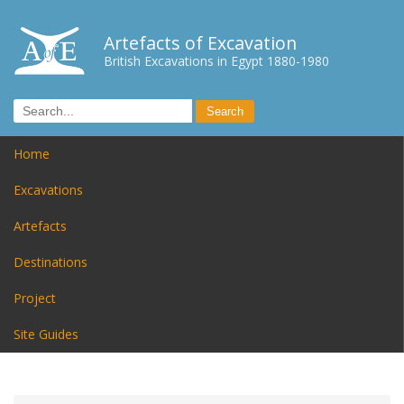
Artefacts of Excavation
British Excavations in Egypt 1880-1980
Home
Excavations
Artefacts
Destinations
Project
Site Guides