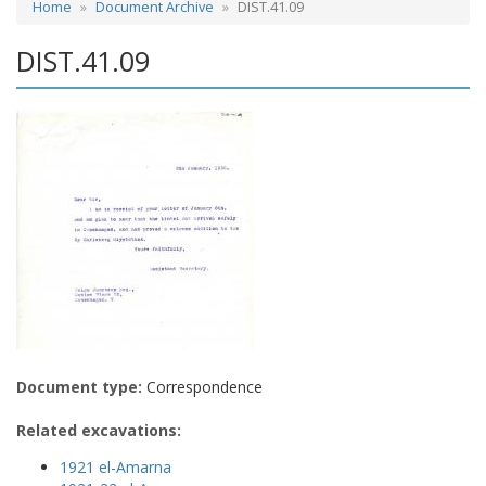
Home
Document Archive
DIST.41.09
DIST.41.09
Document type:
Correspondence
Related excavations:
1921 el-Amarna