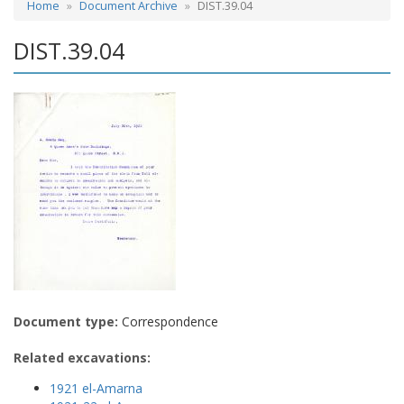
Home
Document Archive
DIST.39.04
DIST.39.04
Document type:
Correspondence
Related excavations:
1921 el-Amarna