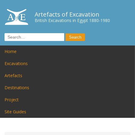
Artefacts of Excavation
British Excavations in Egypt 1880-1980
Home
Excavations
Artefacts
Destinations
Project
Site Guides