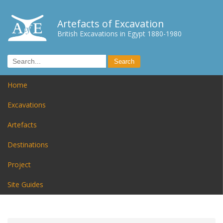
Artefacts of Excavation
British Excavations in Egypt 1880-1980
Home
Excavations
Artefacts
Destinations
Project
Site Guides