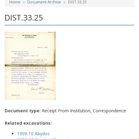
Home
Document Archive
DIST.33.25
DIST.33.25
Document type:
Receipt From Institution, Correspondence
Related excavations:
1909-10 Abydos